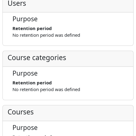
Users
Purpose
Retention period
No retention period was defined
Course categories
Purpose
Retention period
No retention period was defined
Courses
Purpose