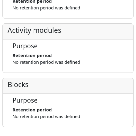
Retention period
No retention period was defined
Activity modules
Purpose
Retention period
No retention period was defined
Blocks
Purpose
Retention period
No retention period was defined