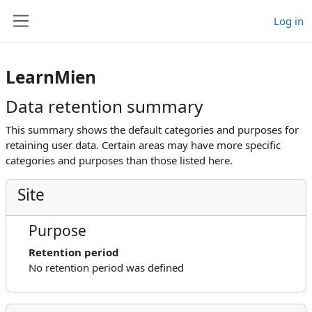
Skip to main content
Log in
Side panel
LearnMien
Data retention summary
This summary shows the default categories and purposes for
retaining user data. Certain areas may have more specific
categories and purposes than those listed here.
Site
Purpose
Retention period
No retention period was defined